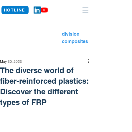
HOTLINE
division
composites
May 30, 2023
The diverse world of
fiber-reinforced plastics:
Discover the different
types of FRP