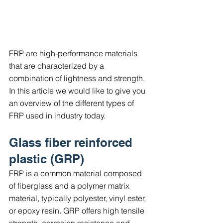
FRP are high-performance materials 
that are characterized by a 
combination of lightness and strength. 
In this article we would like to give you 
an overview of the different types of 
FRP used in industry today.
Glass fiber reinforced 
plastic (GRP)
FRP is a common material composed 
of fiberglass and a polymer matrix 
material, typically polyester, vinyl ester, 
or epoxy resin. GRP offers high tensile 
strength, corrosion resistance and 