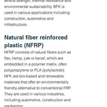
tensile strength, thermal resistance and 
environmental sustainability. BFK is 
used in various applications including 
construction, automotive and 
infrastructure.
Natural fiber reinforced 
plastic (NFRP)
NFRP consists of natural fibers such as 
flax, hemp, jute or kenaf, which are 
embedded in a polymer matrix, often 
polypropylene or PLA (polylactide). 
NFK are bio-based and renewable 
materials that offer an environmentally 
friendly alternative to conventional FRP. 
They are used in various industries, 
including automotive, construction and 
packaging.