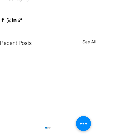
See All
Recent Posts
We make your molded parts from fiber-
reinforced plastics. Be it shuttering,
housings, vehicle parts, insulators or any
other part - we are your contact for fiber
composites.
news
jobs & career