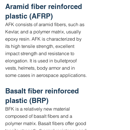
Aramid fiber reinforced 
plastic (AFRP)
AFK consists of aramid fibers, such as 
Kevlar, and a polymer matrix, usually 
epoxy resin. AFK is characterized by 
its high tensile strength, excellent 
impact strength and resistance to 
elongation. It is used in bulletproof 
vests, helmets, body armor and in 
some cases in aerospace applications.
Basalt fiber reinforced 
plastic (BRP)
BFK is a relatively new material 
composed of basalt fibers and a 
polymer matrix. Basalt fibers offer good 