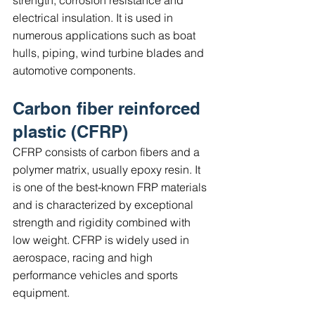
electrical insulation. It is used in 
numerous applications such as boat 
hulls, piping, wind turbine blades and 
automotive components.
Carbon fiber reinforced 
plastic (CFRP)
CFRP consists of carbon fibers and a 
polymer matrix, usually epoxy resin. It 
is one of the best-known FRP materials 
and is characterized by exceptional 
strength and rigidity combined with 
low weight. CFRP is widely used in 
aerospace, racing and high 
performance vehicles and sports 
equipment.