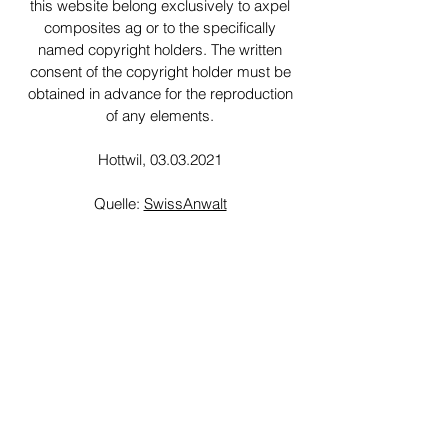
this website belong exclusively to axpel
composites ag or to the specifically
named copyright holders. The written
consent of the copyright holder must be
obtained in advance for the reproduction
of any elements.
Hottwil,
03.03.2021
Quelle:
SwissAnwalt
We make your molded parts from fiber-
reinforced plastics. Be it shuttering,
housings, vehicle parts, insulators or any
other part - we are your contact for fiber
composites.