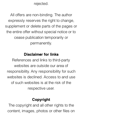
rejected.
All offers are non-binding. The author
expressly reserves the right to change,
supplement or delete parts of the pages or
the entire offer without special notice or to
cease publication temporarily or
permanently.
Disclaimer for links
References and links to third-party
websites are outside our area of
responsibility. Any responsibility for such
websites is declined. Access to and use
of such websites is at the risk of the
respective user.
Copyright
The copyright and all other rights to the
content, images, photos or other files on