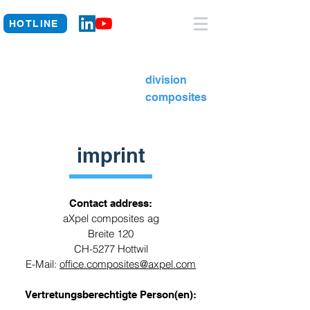
HOTLINE
division
composites
imprint
Contact address:
aXpel composites ag
Breite 120
CH-5277 Hottwil
E-Mail:
office.composites@axpel.com
Vertretungsberechtigte Person(en):