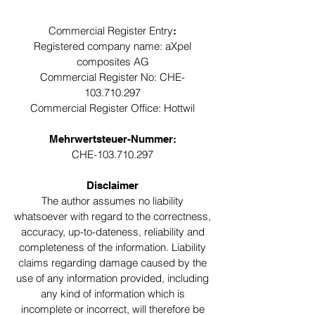
Commercial Register Entry
:
Registered company name: aXpel
composites AG
Commercial Register No: CHE-
103.710.297
Commercial Register Office: Hottwil
Mehrwertsteuer-Nummer:
CHE-103.710.297
Disclaimer
The author assumes no liability
whatsoever with regard to the correctness,
accuracy, up-to-dateness, reliability and
completeness of the information. Liability
claims regarding damage caused by the
use of any information provided, including
any kind of information which is
incomplete or incorrect, will therefore be