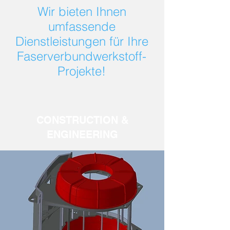
Wir bieten Ihnen
umfassende
Dienstleistungen für Ihre
Faserverbundwerkstoff-
Projekte!
CONSTRUCTION &
ENGINEERING