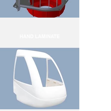
HAND LAMINATE