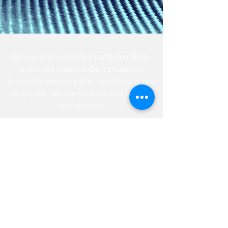
We make your molded parts from fiber-
reinforced plastics. Be it shuttering,
housings, vehicle parts, insulators or any
other part - we are your contact for fiber
composites.
news
jobs & career
contact
terms of service
privacy policy
imprint