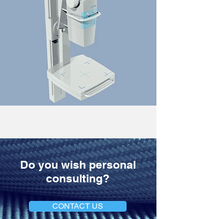
Do you wish personal
consulting?
CONTACT US