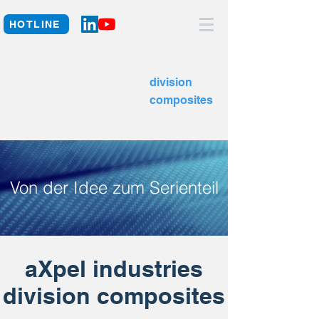
HOTLINE
division
composites
Von der Idee zum Serienteil
aXpel industries
division composites