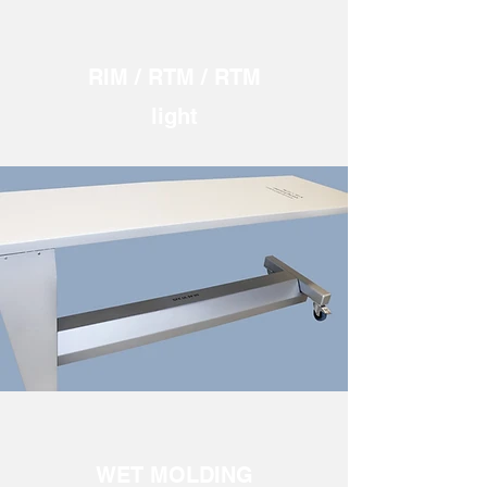
RIM / RTM / RTM
light
WET MOLDING