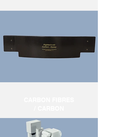
CARBON FIBRES
/ CARBON