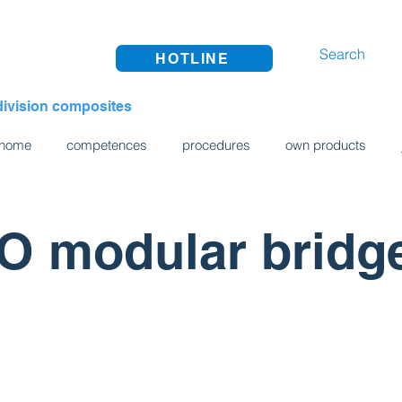
HOTLINE
division composites
home
competences
procedures
own products
 modular bridg