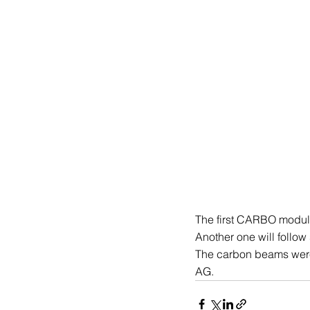
The first CARBO modular
Another one will follow
The carbon beams were
AG.