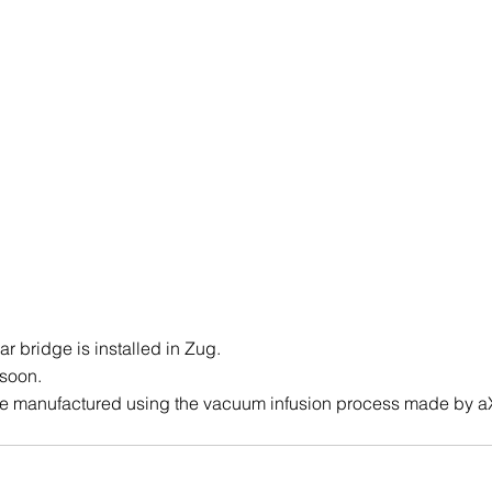
 bridge is installed in Zug.
 soon.
 manufactured using the vacuum infusion process made by a