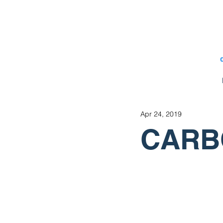
Apr 24, 2019
CARBO