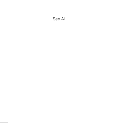
See All