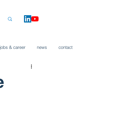
jobs & career
news
contact
e