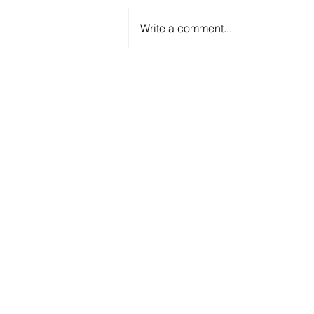
Write a comment...
RIM and RTM: key
techniques in FRP
production
We ma
housings,
jobs &