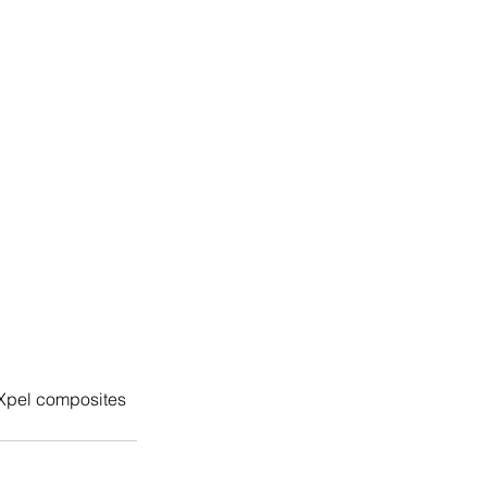
Xpel composites 