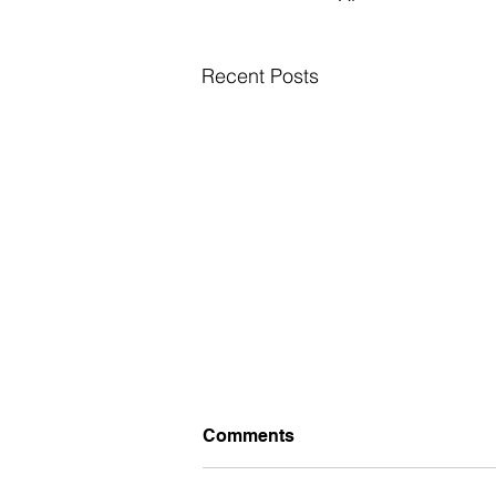
Recent Posts
Comments